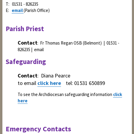
T: 01531 - 826235
E:
email
(Parish Office)
Parish Priest
Contact
: Fr Thomas Regan OSB (Belmont) | 01531 -
826235 | email
Safeguarding
Contact
: Diana Pearce
to email
click here
tel: 01531 650899
To see the Archdiocesan safeguarding information
click
here
Emergency Contacts