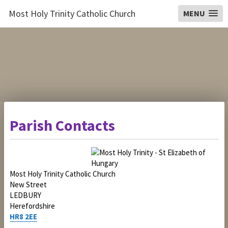
Most Holy Trinity Catholic Church
MENU
Parish Contacts
Most Holy Trinity Catholic Church
New Street
LEDBURY
Herefordshire
HR8 2EE