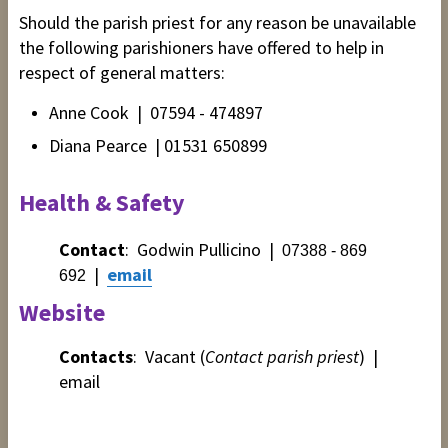
Should the parish priest
for any reason
be unavailable
the following
parishioners have offered to help in
respect of general matters:
Anne Cook | 07594 - 474897
Diana Pearce | 01531 650899
Health & Safety
Contact
: Godwin Pullicino
|
07388 - 869
|
email
692
Website
Contacts
: V
acant (
Contact parish priest
) |
email